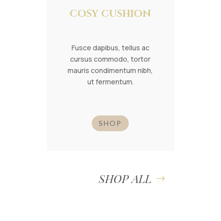
COSY CUSHION
Fusce dapibus, tellus ac
cursus commodo, tortor
mauris condimentum nibh,
ut fermentum.
SHOP
SHOP ALL