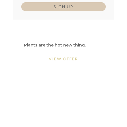
SIGN UP
GO GREEN
Plants are the hot new thing.
VIEW OFFER