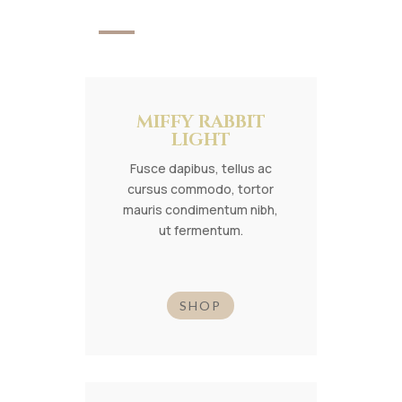
MIFFY RABBIT
LIGHT
Fusce dapibus, tellus ac
cursus commodo, tortor
mauris condimentum nibh,
ut fermentum.
SHOP