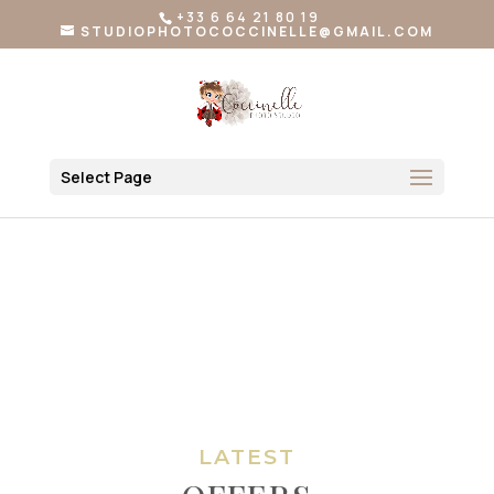
+33 6 64 21 80 19
STUDIOPHOTOCOCCINELLE@GMAIL.COM
Select Page
LATEST