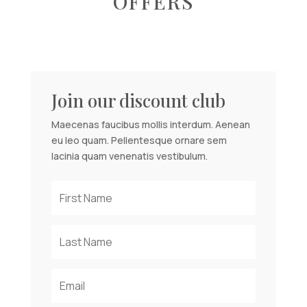
OFFERS
Join our discount club
Maecenas faucibus mollis interdum. Aenean
eu leo quam. Pellentesque ornare sem
lacinia quam venenatis vestibulum.