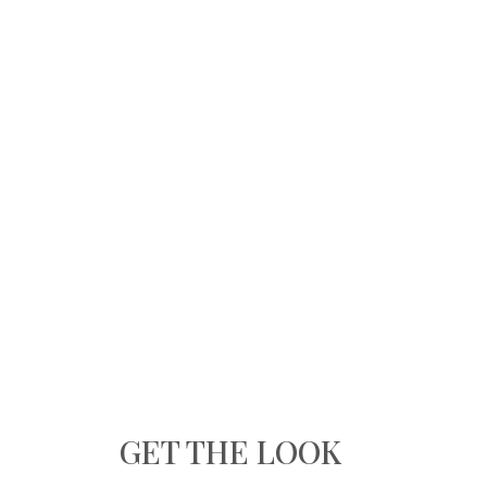
GET THE LOOK